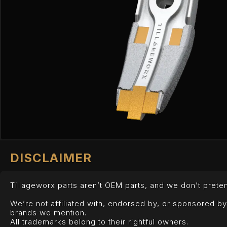
DISCLAIMER
Tillageworx parts aren’t OEM parts, and we don’t preten
We’re not affiliated with, endorsed by, or sponsored b
brands we mention.
All trademarks belong to their rightful owners.