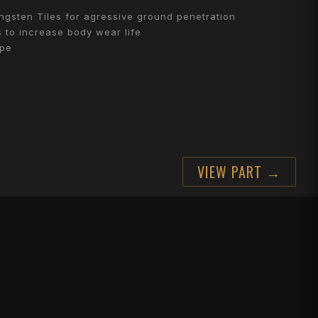
gsten Tiles for agressive ground penetration
 to increase body wear life
ape
VIEW PART →
 fit Horsch Tiger
CTARE?
erformance across the season
 can run more hectares for less.