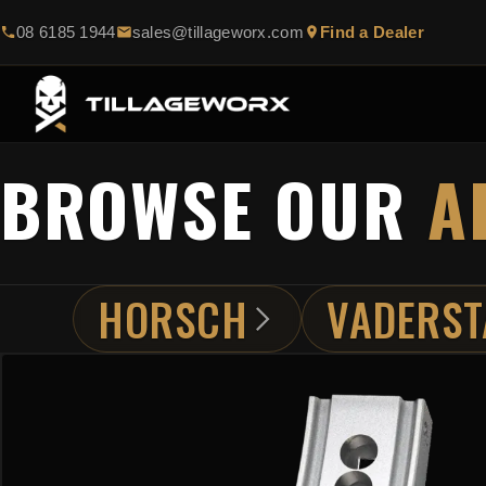
08 6185 1944
sales@tillageworx.com
Find a Dealer
BROWSE OUR
A
HORSCH
VADERST