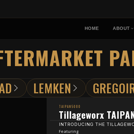
HOME
ABOUT
FTERMARKET PA
AD
LEMKEN
GREGOI
TAIPAN5080
Tillageworx TAIPA
INTRODUCING THE TILLAGEWO
Featuring