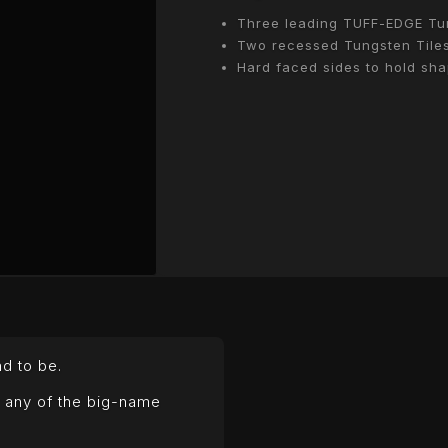
Three leading TUFF-EDGE Tun
Two recessed Tungsten Tiles
Hard faced sides to hold sh
HD684
Tillageworx Disc to
d to be.
WANT A BETTER COST PER HE
Our range of discs give reliable p
y any of the big-name
at a fraction of OEM pricing, so you