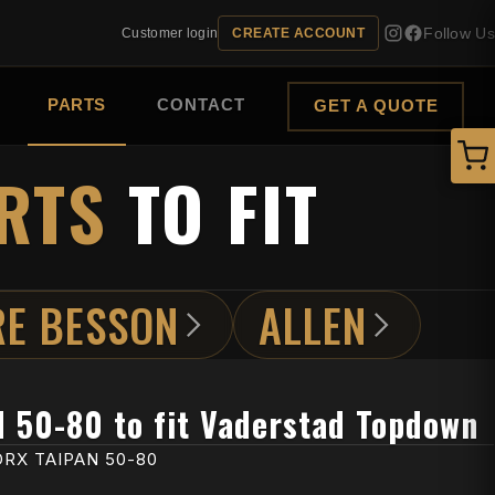
Follow Us
Customer login
CREATE ACCOUNT
PARTS
CONTACT
GET A QUOTE
RTS
TO FIT
RE BESSON
ALLEN
N 50-80 to fit Vaderstad Topdown
RX TAIPAN 50-80